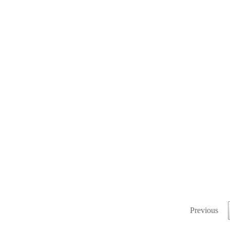
Previous