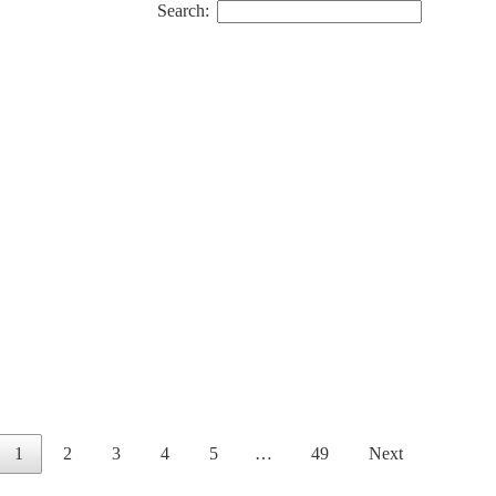
Search:
1
2
3
4
5
…
49
Next