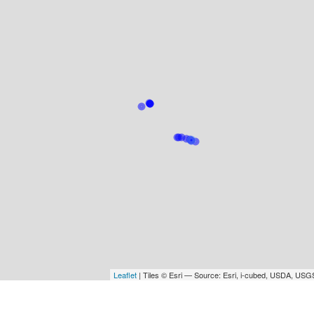
Leaflet
| Tiles © Esri — Source: Esri, i-cubed, USDA, U