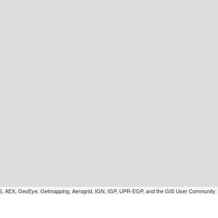
SGS, AEX, GeoEye, Getmapping, Aerogrid, IGN, IGP, UPR-EGP, and the GIS User Community