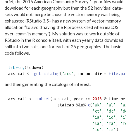
brief, the 2016 American Community Survey 1-year files would
download for each geography but then the 52 individual data-
sets would not merge because the vector memory was being
exhausted (RStudio 3.5+ has a new system of vector memory
allocation “to avoid having the R process killed when macOS
over-commits memory.”). My solution was to work outside of
RStudio in the R console itself, with each yearly data download
split into two calls, one for each of 26 geographies. The basic
code follows.
library
(
lodown
)
acs_cat
<-
get_catalog
(
"acs"
, output_dir 
=
file.path
and then generating the catalogs of interest.
acs_cat1
<-
subset
(
acs_cat
, 
year
==
2016
&
time_peri
stateab
%in%
c
(
"ak"
, 
"al"
, 
"ar"
"ct"
, 
"dc"
, 
"de"
"ia"
, 
"id"
, 
"il"
"la"
, 
"ma"
, 
"md"
"mo"
, 
"ms"
)