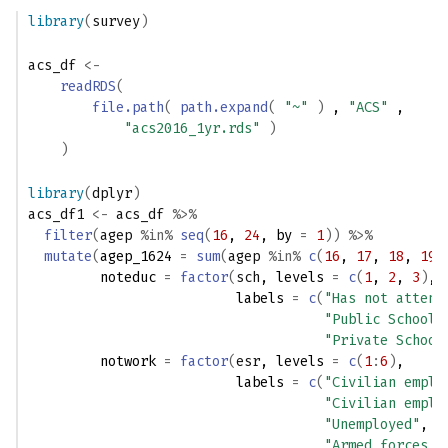
library
(
survey
)
acs_df
<-
readRDS
(
file.path
(
path.expand
(
"~"
)
 , 
"ACS"
 , 
"acs2016_1yr.rds"
)
)
library
(
dplyr
)
acs_df1
<-
acs_df
%>%
filter
(
agep
%in%
seq
(
16
, 
24
, by 
=
1
)
)
%>%
mutate
(
agep_1624 
=
sum
(
agep
%in%
c
(
16
, 
17
, 
18
, 
19
,
         noteduc 
=
factor
(
sch
, levels 
=
c
(
1
, 
2
, 
3
)
, 
                          labels 
=
c
(
"Has not attend
"Public School/
"Private School
         notwork 
=
factor
(
esr
, levels 
=
c
(
1
:
6
)
, 
                          labels 
=
c
(
"Civilian emplo
"Civilian emplo
"Unemployed"
,
"Armed forces, 