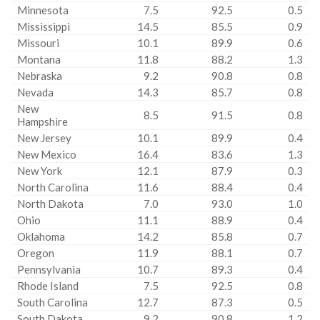
Minnesota
7.5
92.5
0.5
Mississippi
14.5
85.5
0.9
Missouri
10.1
89.9
0.6
Montana
11.8
88.2
1.3
Nebraska
9.2
90.8
0.8
Nevada
14.3
85.7
0.8
New
8.5
91.5
0.8
Hampshire
New Jersey
10.1
89.9
0.4
New Mexico
16.4
83.6
1.3
New York
12.1
87.9
0.3
North Carolina
11.6
88.4
0.4
North Dakota
7.0
93.0
1.0
Ohio
11.1
88.9
0.4
Oklahoma
14.2
85.8
0.7
Oregon
11.9
88.1
0.7
Pennsylvania
10.7
89.3
0.4
Rhode Island
7.5
92.5
0.8
South Carolina
12.7
87.3
0.5
South Dakota
9.2
90.8
1.2