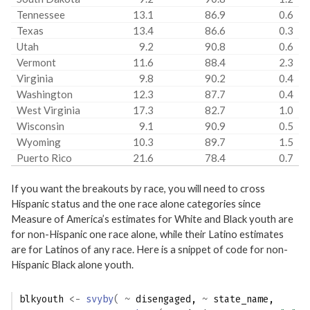
Tennessee
13.1
86.9
0.6
Texas
13.4
86.6
0.3
Utah
9.2
90.8
0.6
Vermont
11.6
88.4
2.3
Virginia
9.8
90.2
0.4
Washington
12.3
87.7
0.4
West Virginia
17.3
82.7
1.0
Wisconsin
9.1
90.9
0.5
Wyoming
10.3
89.7
1.5
Puerto Rico
21.6
78.4
0.7
If you want the breakouts by race, you will need to cross
Hispanic status and the one race alone categories since
Measure of America’s estimates for White and Black youth are
for non-Hispanic one race alone, while their Latino estimates
are for Latinos of any race. Here is a snippet of code for non-
Hispanic Black alone youth.
blkyouth
<-
svyby
(
~
disengaged
, 
~
state_name
, 