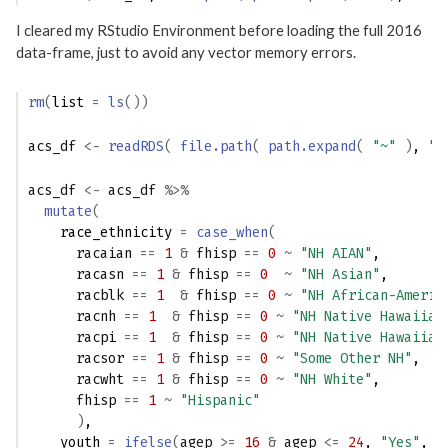
I cleared my RStudio Environment before loading the full 2016
data-frame, just to avoid any vector memory errors.
rm
(
list 
=
ls
(
)
)
acs_df
<-
readRDS
(
file.path
(
path.expand
(
"~"
)
, 
"A
acs_df
<-
acs_df
%>%
mutate
(
    race_ethnicity 
=
case_when
(
racaian
==
1
&
fhisp
==
0
~
"NH AIAN"
,
racasn
==
1
&
fhisp
==
0
~
"NH Asian"
,
racblk
==
1
&
fhisp
==
0
~
"NH African-Americ
racnh
==
1
&
fhisp
==
0
~
"NH Native Hawaiian
racpi
==
1
&
fhisp
==
0
~
"NH Native Hawaiian
racsor
==
1
&
fhisp
==
0
~
"Some Other NH"
,
racwht
==
1
&
fhisp
==
0
~
"NH White"
,
fhisp
==
1
~
"Hispanic"
)
,
    youth 
=
ifelse
(
agep
>=
16
&
agep
<=
24
, 
"Yes"
, 
"