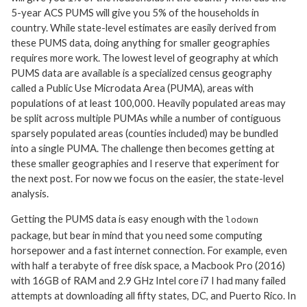
5-year ACS PUMS will give you 5% of the households in
country. While state-level estimates are easily derived from
these PUMS data, doing anything for smaller geographies
requires more work. The lowest level of geography at which
PUMS data are available is a specialized census geography
called a Public Use Microdata Area (PUMA), areas with
populations of at least 100,000. Heavily populated areas may
be split across multiple PUMAs while a number of contiguous
sparsely populated areas (counties included) may be bundled
into a single PUMA. The challenge then becomes getting at
these smaller geographies and I reserve that experiment for
the next post. For now we focus on the easier, the state-level
analysis.
Getting the PUMS data is easy enough with the
lodown
package, but bear in mind that you need some computing
horsepower and a fast internet connection. For example, even
with half a terabyte of free disk space, a Macbook Pro (2016)
with 16GB of RAM and 2.9 GHz Intel core i7 I had many failed
attempts at downloading all fifty states, DC, and Puerto Rico. In