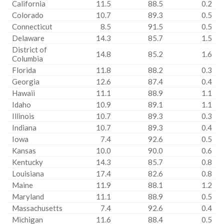
California
11.5
88.5
0.2
Colorado
10.7
89.3
0.5
Connecticut
8.5
91.5
0.5
Delaware
14.3
85.7
1.5
District of
14.8
85.2
1.6
Columbia
Florida
11.8
88.2
0.3
Georgia
12.6
87.4
0.4
Hawaii
11.1
88.9
1.1
Idaho
10.9
89.1
1.1
Illinois
10.7
89.3
0.3
Indiana
10.7
89.3
0.4
Iowa
7.4
92.6
0.5
Kansas
10.0
90.0
0.6
Kentucky
14.3
85.7
0.8
Louisiana
17.4
82.6
0.8
Maine
11.9
88.1
1.2
Maryland
11.1
88.9
0.5
Massachusetts
7.4
92.6
0.4
Michigan
11.6
88.4
0.5