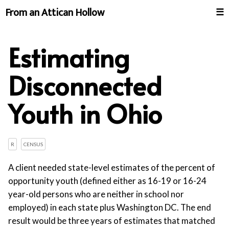
From an Attican Hollow
☰
Estimating
Disconnected
Youth in Ohio
R
CENSUS
A client needed state-level estimates of the percent of
opportunity youth (defined either as 16-19 or 16-24
year-old persons who are neither in school nor
employed) in each state plus Washington DC. The end
result would be three years of estimates that matched