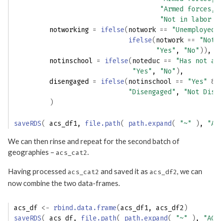
"Armed forces, 
"Not in labor f
         notworking 
=
ifelse
(
notwork
==
"Unemployed"
ifelse
(
notwork
==
"Not 
"Yes"
, 
"No"
)
)
,
         notinschool 
=
ifelse
(
noteduc
==
"Has not at
"Yes"
, 
"No"
)
, 
         disengaged 
=
ifelse
(
notinschool
==
"Yes"
&
"Disengaged"
, 
"Not Dise
)
saveRDS
(
acs_df1
, 
file.path
(
path.expand
(
"~"
)
, 
"AC
We can then rinse and repeat for the second batch of
geographies –
.
acs_cat2
Having processed
and saved it as
, we can
acs_cat2
acs_df2
now combine the two data-frames.
acs_df
<-
rbind.data.frame
(
acs_df1
, 
acs_df2
)
saveRDS
(
acs_df
, 
file.path
(
path.expand
(
"~"
)
, 
"ACS