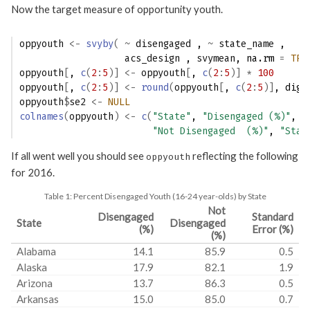
Now the target measure of opportunity youth.
oppyouth
<-
svyby
(
~
disengaged
 , 
~
state_name
 ,
acs_design
 , 
svymean
, na.rm 
=
TRU
oppyouth
[
, 
c
(
2
:
5
)
]
<-
oppyouth
[
, 
c
(
2
:
5
)
]
*
100
oppyouth
[
, 
c
(
2
:
5
)
]
<-
round
(
oppyouth
[
, 
c
(
2
:
5
)
]
, digi
oppyouth
$
se2
<-
NULL
colnames
(
oppyouth
)
<-
c
(
"State"
, 
"Disengaged (%)"
,
"Not Disengaged  (%)"
, 
"Stan
If all went well you should see
reflecting the following
oppyouth
for 2016.
Table 1:
Percent Disengaged Youth (16-24 year-olds) by State
Not
Disengaged
Standard
State
Disengaged
(%)
Error (%)
(%)
Alabama
14.1
85.9
0.5
Alaska
17.9
82.1
1.9
Arizona
13.7
86.3
0.5
Arkansas
15.0
85.0
0.7