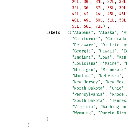
29L
, 
30L
, 
31L
, 
32L
, 
33L
, 
35L
, 
36L
, 
37L
, 
38L
, 
39L
, 
41L
, 
42L
, 
44L
, 
45L
, 
46L
, 
48L
, 
49L
, 
50L
, 
51L
, 
53L
, 
55L
, 
56L
, 
72L
)
 ,
                labels 
=
c
(
"Alabama"
, 
"Alaska"
, 
"Ari
"California"
, 
"Colorado"
,
"Delaware"
, 
"District of 
"Georgia"
, 
"Hawaii"
, 
"Ida
"Indiana"
, 
"Iowa"
, 
"Kansa
"Louisiana"
, 
"Maine"
, 
"Ma
"Michigan"
, 
"Minnesota"
, 
"Montana"
, 
"Nebraska"
, 
"N
"New Jersey"
, 
"New Mexico
"North Dakota"
, 
"Ohio"
, 
"
"Pennsylvania"
, 
"Rhode Is
"South Dakota"
, 
"Tennesse
"Virginia"
, 
"Washington"
,
"Wyoming"
, 
"Puerto Rico"
)
)
)