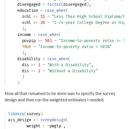
    disengaged 
=
factor
(
disengaged
)
,
    education 
=
case_when
(
schl
<=
15
~
"Less Than High School Diploma/GE
schl
>=
20
~
"2-/4-year College Degree or High
)
,
    income 
=
case_when
(
povpip
==
501
~
"Income-to-poverty ratio >= 50
TRUE
~
"Income-to-poverty ratio < 501%"
)
,
    disability 
=
case_when
(
dis
==
1
~
"With a Disability"
,
dis
==
2
~
"Without a Disability"
)
)
Now all that remained to be done was to specify the survey
design and then run the weighted estimates I needed.
library
(
survey
)
acs_design
<-
svrepdesign
(
        weight 
=
~
pwgtp
 ,