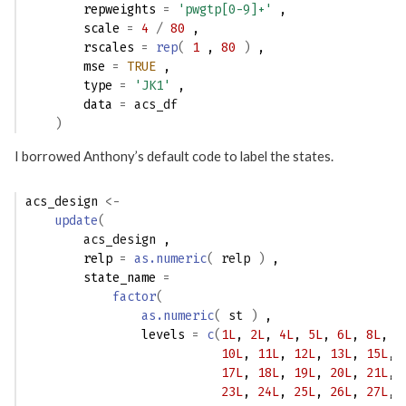
        repweights 
=
'pwgtp[0-9]+'
 ,
        scale 
=
4
/
80
 ,
        rscales 
=
rep
(
1
 , 
80
)
 ,
        mse 
=
TRUE
 ,
        type 
=
'JK1'
 ,
        data 
=
acs_df
)
I borrowed Anthony’s default code to label the states.
acs_design
<-
update
(
acs_design
 ,
        relp 
=
as.numeric
(
relp
)
 ,
        state_name 
=
factor
(
as.numeric
(
st
)
 ,
                levels 
=
c
(
1L
, 
2L
, 
4L
, 
5L
, 
6L
, 
8L
, 
9
10L
, 
11L
, 
12L
, 
13L
, 
15L
, 
17L
, 
18L
, 
19L
, 
20L
, 
21L
, 
23L
, 
24L
, 
25L
, 
26L
, 
27L
, 