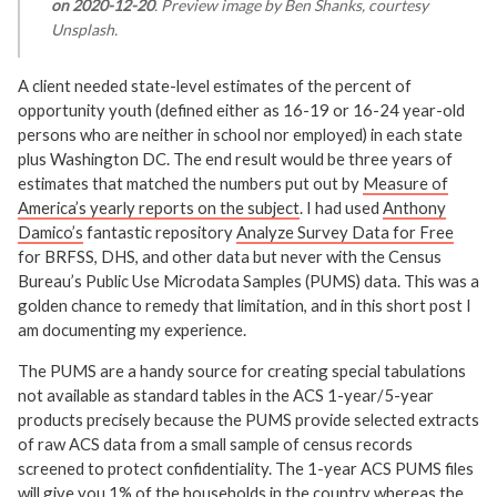
on 2020-12-20
. Preview image by Ben Shanks, courtesy
Unsplash.
A client needed state-level estimates of the percent of
opportunity youth (defined either as 16-19 or 16-24 year-old
persons who are neither in school nor employed) in each state
plus Washington DC. The end result would be three years of
estimates that matched the numbers put out by
Measure of
America’s yearly reports on the subject
. I had used
Anthony
Damico’s
fantastic repository
Analyze Survey Data for Free
for BRFSS, DHS, and other data but never with the Census
Bureau’s Public Use Microdata Samples (PUMS) data. This was a
golden chance to remedy that limitation, and in this short post I
am documenting my experience.
The PUMS are a handy source for creating special tabulations
not available as standard tables in the ACS 1-year/5-year
products precisely because the PUMS provide selected extracts
of raw ACS data from a small sample of census records
screened to protect confidentiality. The 1-year ACS PUMS files
will give you 1% of the households in the country whereas the