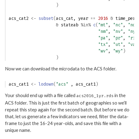
)
acs_cat2
<-
subset
(
acs_cat
, 
year
==
2016
&
time_peri
&
stateab
%in%
c
(
"mt"
, 
"nc"
, 
"nd"
"nm"
, 
"nv"
, 
"ny"
"pa"
, 
"pr"
, 
"ri"
"tx"
, 
"ut"
, 
"va"
"wv"
, 
"wy"
)
)
Now we can download the microdata to the ACS folder.
acs_cat1
<-
lodown
(
"acs"
 , 
acs_cat1
)
Your should end up with a file called
in the
acs2016_1yr.rds
ACS folder. This is just the first batch of geographies so we’ll
repeat this step again for the second batch. But before we do
that, let us generate a few indicators we need, filter the data-
frame to just the 16-24 year-olds, and save this file with a
unique name.