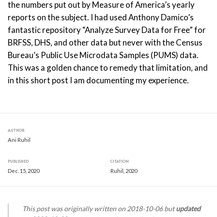
the numbers put out by Measure of America’s yearly
reports on the subject. I had used Anthony Damico’s
fantastic repository “Analyze Survey Data for Free” for
BRFSS, DHS, and other data but never with the Census
Bureau’s Public Use Microdata Samples (PUMS) data.
This was a golden chance to remedy that limitation, and
in this short post I am documenting my experience.
AUTHOR
Ani Ruhil
PUBLISHED
CITATION
Dec. 15, 2020
Ruhil, 2020
This post was originally written on 2018-10-06 but
updated