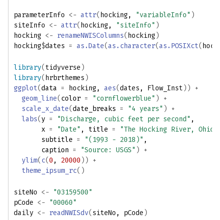
parameterInfo
<-
attr
(
hocking
, 
"variableInfo"
)
siteInfo
<-
attr
(
hocking
, 
"siteInfo"
)
hocking
<-
renameNWISColumns
(
hocking
)
hocking
$
dates
=
as.Date
(
as.character
(
as.POSIXct
(
hock
library
(
tidyverse
)
library
(
hrbrthemes
)
ggplot
(
data 
=
hocking
, 
aes
(
dates
, 
Flow_Inst
)
)
+
geom_line
(
color 
=
"cornflowerblue"
)
+
scale_x_date
(
date_breaks 
=
"4 years"
)
+
labs
(
y 
=
"Discharge, cubic feet per second"
,
       x 
=
"Date"
, title 
=
"The Hocking River, Ohio"
       subtitle 
=
"(1993 - 2018)"
,
       caption 
=
"Source: USGS"
)
+
ylim
(
c
(
0
, 
20000
)
)
+
theme_ipsum_rc
(
)
siteNo
<-
"03159500"
pCode
<-
"00060"
daily
<-
readNWISdv
(
siteNo
, 
pCode
)