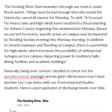
The Hocking River that meanders through our town is under
flood-watch. Things must be bad enough else why would the
University cancel all classes for Monday. To whit: “A forecast
for heavy rains and high winds have resulted in a flood warning
for Athens County beginning this weekend into Monday. Based
on current forecasts, specific areas on campus may be impacted
by flooding Sunday evening into Monday morning. In addition
to closed roadways and flooding on campus, there is a potential
for high winds, which increases the possibility of widespread
outages across campus, impacting power in residence halls,
dining facilities and academic buildings.”
Naturally, being ever curious I decided to check out the
package
and am glad I did because now I have
dataRetrieval
another toy I can share with our Environmental Studies
students. Here is a just quick plot of discharge levels over time.