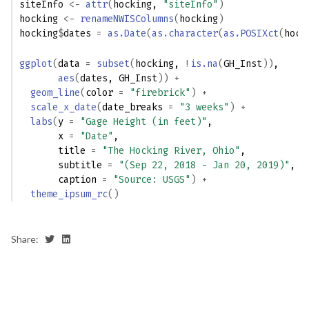
siteInfo
<-
attr
(
hocking
, 
"siteInfo"
)
hocking
<-
renameNWISColumns
(
hocking
)
hocking
$
dates
=
as.Date
(
as.character
(
as.POSIXct
(
hock
ggplot
(
data 
=
subset
(
hocking
, 
!
is.na
(
GH_Inst
)
)
,
aes
(
dates
, 
GH_Inst
)
)
+
geom_line
(
color 
=
"firebrick"
)
+
scale_x_date
(
date_breaks 
=
"3 weeks"
)
+
labs
(
y 
=
"Gage Height (in feet)"
,
       x 
=
"Date"
,
       title 
=
"The Hocking River, Ohio"
,
       subtitle 
=
"(Sep 22, 2018 - Jan 20, 2019)"
,
       caption 
=
"Source: USGS"
)
+
theme_ipsum_rc
(
)
Share: