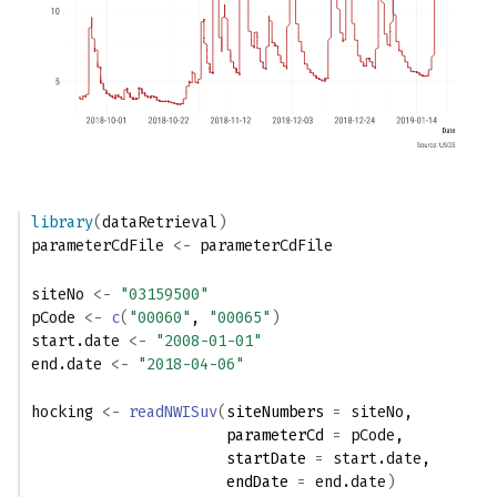
library
(
dataRetrieval
)
parameterCdFile
<-
parameterCdFile
siteNo
<-
"03159500"
pCode
<-
c
(
"00060"
, 
"00065"
)
start.date
<-
"2008-01-01"
end.date
<-
"2018-04-06"
hocking
<-
readNWISuv
(
siteNumbers 
=
siteNo
,
                      parameterCd 
=
pCode
,
                      startDate 
=
start.date
,
                      endDate 
=
end.date
)