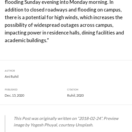
flooding Sunday evening into Monday morning. In
addition to closed roadways and flooding on campus,
there is a potential for high winds, which increases the
possibility of widespread outages across campus,
impacting power in residence halls, dining facilities and
academic buildings.”
AUTHOR
Ani Ruhil
PUBLISHED
CITATION
Dec. 15, 2020
Ruhil, 2020
This Post was originally written on “2018-02-24”. Preview
image by Yogesh Phuyal, courtesy Unsplash.