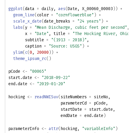
ggplot
(
data 
=
daily
, 
aes
(
Date
, 
X_00060_00003
)
)
+
geom_line
(
color 
=
"cornflowerblue"
)
+
scale_x_date
(
date_breaks 
=
"24 years"
)
+
labs
(
y 
=
"Mean Discharge, cubic feet per second"
,
       x 
=
"Date"
, title 
=
"The Hocking River, Ohio"
       subtitle 
=
"(1913 - 2018)"
,
       caption 
=
"Source: USGS"
)
+
ylim
(
c
(
0
, 
20000
)
)
+
theme_ipsum_rc
(
)
pCode
<-
"00065"
start.date
<-
"2018-09-22"
end.date
<-
"2019-01-20"
hocking
<-
readNWISuv
(
siteNumbers 
=
siteNo
,
                      parameterCd 
=
pCode
,
                      startDate 
=
start.date
,
                      endDate 
=
end.date
)
parameterInfo
<-
attr
(
hocking
, 
"variableInfo"
)