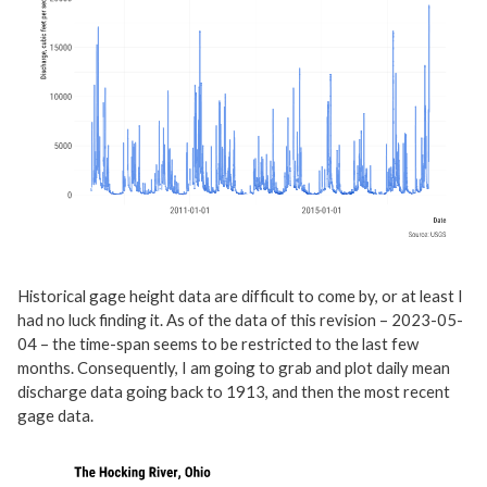
Historical gage height data are difficult to come by, or at least I
had no luck finding it. As of the data of this revision – 2023-05-
04 – the time-span seems to be restricted to the last few
months. Consequently, I am going to grab and plot daily mean
discharge data going back to 1913, and then the most recent
gage data.