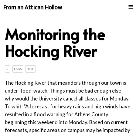
From an Attican Hollow
☰
Monitoring the
Hocking River
R
USGS
OHIO
The Hocking River that meanders through our town is
under flood-watch. Things must be bad enough else
why would the University cancel all classes for Monday.
To whit: “A forecast for heavy rains and high winds have
resulted in a flood warning for Athens County
beginning this weekend into Monday. Based on current
forecasts, specific areas on campus may be impacted by