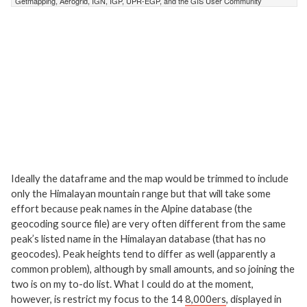
Ideally the dataframe and the map would be trimmed to include
only the Himalayan mountain range but that will take some
effort because peak names in the Alpine database (the
geocoding source file) are very often different from the same
peak’s listed name in the Himalayan database (that has no
geocodes). Peak heights tend to differ as well (apparently a
common problem), although by small amounts, and so joining the
two is on my to-do list. What I could do at the moment,
however, is restrict my focus to the 14
8,000ers
, displayed in