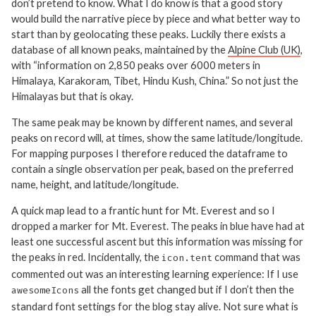
don’t pretend to know. What I do know is that a good story
would build the narrative piece by piece and what better way to
start than by geolocating these peaks. Luckily there exists a
database of all known peaks, maintained by the
Alpine Club (UK)
,
with “information on 2,850 peaks over 6000 meters in
Himalaya, Karakoram, Tibet, Hindu Kush, China.” So not just the
Himalayas but that is okay.
The same peak may be known by different names, and several
peaks on record will, at times, show the same latitude/longitude.
For mapping purposes I therefore reduced the dataframe to
contain a single observation per peak, based on the preferred
name, height, and latitude/longitude.
A quick map lead to a frantic hunt for Mt. Everest and so I
dropped a marker for Mt. Everest. The peaks in blue have had at
least one successful ascent but this information was missing for
the peaks in red. Incidentally, the
command that was
icon.tent
commented out was an interesting learning experience: If I use
all the fonts get changed but if I don’t then the
awesomeIcons
standard font settings for the blog stay alive. Not sure what is