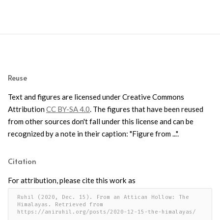
Reuse
Text and figures are licensed under Creative Commons
Attribution
CC BY-SA 4.0
. The figures that have been reused
from other sources don't fall under this license and can be
recognized by a note in their caption: "Figure from ...".
Citation
For attribution, please cite this work as
Ruhil (2020, Dec. 15). From an Attican Hollow: The 
Himalayas. Retrieved from 
https://aniruhil.org/posts/2020-12-15-the-himalayas/