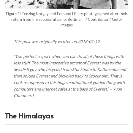
Figure 1: Tenzing Norgay and Edmund Hillary photographed after their
return from the successful climb. Bettmann / Contributor / Getty
Images
This post was originally written on 2018-01-12
“You perfect a sport when you can do all of these things with
less stuff. The most impressive ascent of Everest was by the
Swedish guy who bicycled from Stockholm to Kathmandu and
then soloed Everest and bicycled back to Stockholm. That is
cool, as opposed to this huge multinational guided thing with
computers and internet cafes at the base of Everest.” – Yvon
Chouinard
The Himalayas