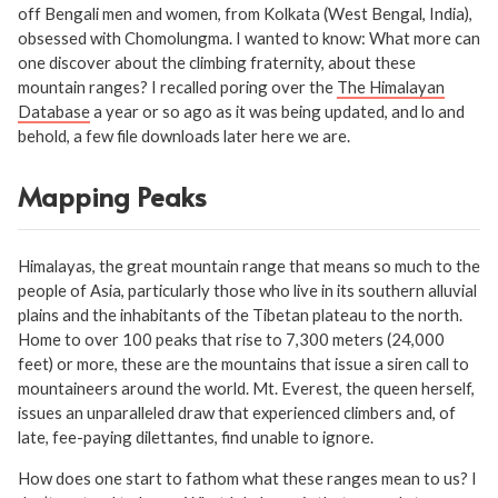
off Bengali men and women, from Kolkata (West Bengal, India),
obsessed with Chomolungma. I wanted to know: What more can
one discover about the climbing fraternity, about these
mountain ranges? I recalled poring over the
The Himalayan
Database
a year or so ago as it was being updated, and lo and
behold, a few file downloads later here we are.
Mapping Peaks
Himalayas, the great mountain range that means so much to the
people of Asia, particularly those who live in its southern alluvial
plains and the inhabitants of the Tibetan plateau to the north.
Home to over 100 peaks that rise to 7,300 meters (24,000
feet) or more, these are the mountains that issue a siren call to
mountaineers around the world. Mt. Everest, the queen herself,
issues an unparalleled draw that experienced climbers and, of
late, fee-paying dilettantes, find unable to ignore.
How does one start to fathom what these ranges mean to us? I