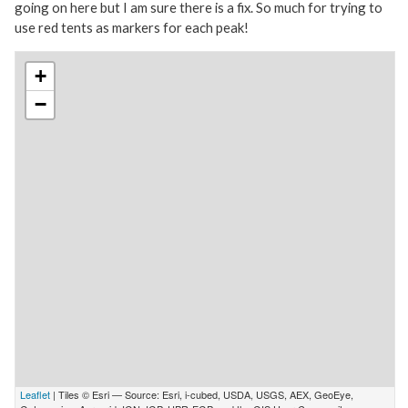
going on here but I am sure there is a fix. So much for trying to
use red tents as markers for each peak!