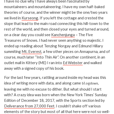
I have no clue why I have always been fascinated by
mountaineers and mountaineering. I have my own half-baked
theories of course, and the winner might be the one/two years
we lived in
Kurseong
. If you left the cottage and crested the
slope that lead to the main road connecting this hill-town to the
rest of the world, and then closed your eyes and turned around,
on a clear day you could see
Kanchenjunga
– The Five
Treasures of Snows. I had never seen anything so majestic. I
ended up reading about Tenzing Norgay and Edmund Hillary
summiting
Mt. Everest
, a few other pieces on Annapurna, and of
course, much later “Into Thin Air”. On another continent, in an
outlet mall in Kittery (ME) I ran into
Ed Webster
and walked
away with a signed copy of his book.
For the last few years, rattling around inside my head was this
idea of writing more with data, and along came
,
blogdown
leaving me with no excuse to dither. But what should I start
with? A crazy idea was born when the New York Times’ Sunday
Edition of December 18, 2017, with the Sports section led by
Deliverance from 27,000 Feet
. I couldn’t shake off various
elements of the story but most of all that here were not so well-