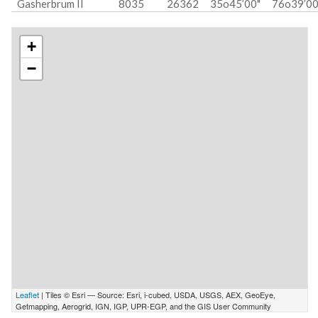
Gasherbrum II
8035
26362
35o45’00"
76o39’00