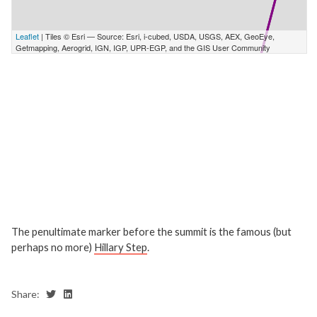
The penultimate marker before the summit is the famous (but
perhaps no more)
Hillary Step
.
Share: