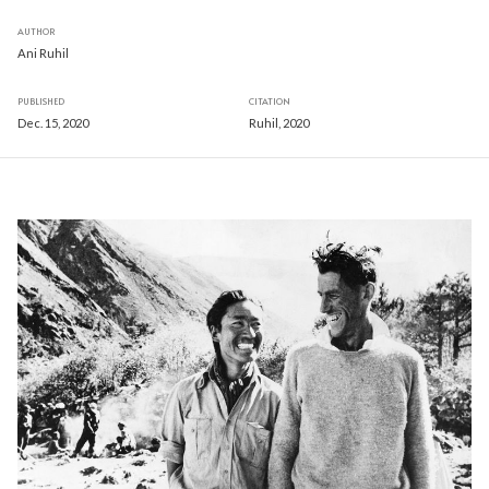
AUTHOR
Ani Ruhil
PUBLISHED
CITATION
Dec. 15, 2020
Ruhil, 2020