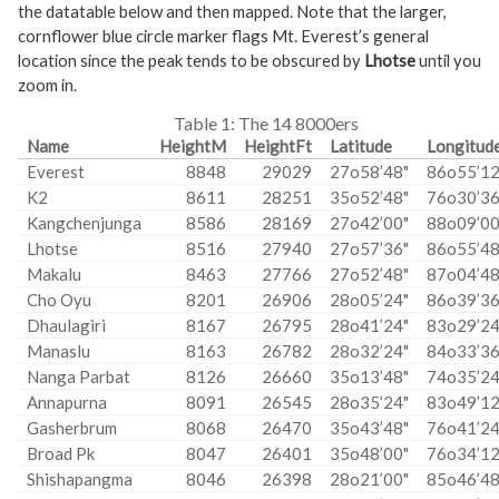
the datatable below and then mapped. Note that the larger,
cornflower blue circle marker flags Mt. Everest’s general
location since the peak tends to be obscured by
Lhotse
until you
zoom in.
Table 1:
The 14 8000ers
Name
HeightM
HeightFt
Latitude
Longitud
Everest
8848
29029
27o58’48"
86o55’12
K2
8611
28251
35o52’48"
76o30’36
Kangchenjunga
8586
28169
27o42’00"
88o09’00
Lhotse
8516
27940
27o57’36"
86o55’48
Makalu
8463
27766
27o52’48"
87o04’48
Cho Oyu
8201
26906
28o05’24"
86o39’36
Dhaulagiri
8167
26795
28o41’24"
83o29’24
Manaslu
8163
26782
28o32’24"
84o33’36
Nanga Parbat
8126
26660
35o13’48"
74o35’24
Annapurna
8091
26545
28o35’24"
83o49’12
Gasherbrum
8068
26470
35o43’48"
76o41’24
Broad Pk
8047
26401
35o48’00"
76o34’12
Shishapangma
8046
26398
28o21’00"
85o46’48