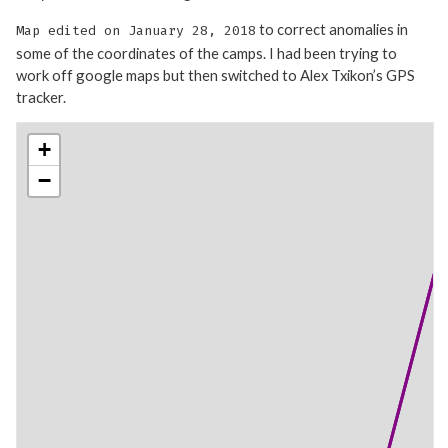
to correct anomalies in
Map edited on January 28, 2018
some of the coordinates of the camps. I had been trying to
work off google maps but then switched to Alex Txikon’s GPS
tracker.