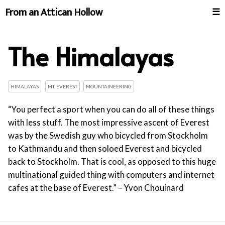
From an Attican Hollow
☰
The Himalayas
HIMALAYAS
MT. EVEREST
MOUNTAINEERING
“You perfect a sport when you can do all of these things
with less stuff. The most impressive ascent of Everest
was by the Swedish guy who bicycled from Stockholm
to Kathmandu and then soloed Everest and bicycled
back to Stockholm. That is cool, as opposed to this huge
multinational guided thing with computers and internet
cafes at the base of Everest.” – Yvon Chouinard