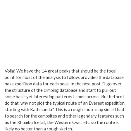
Voila! We have the 14 great peaks that should be the focal
point for most of the analysis to follow, provided the database
has expedition data for each peak. In the next post I’ll go over
the structure of the climbing database and start to pull out
some basic yet interesting patterns I come across. But before I
do that, why not plot the typical route of an Everest expedition,
starting with Kathmandu? This is a rough route map since I had
to search for the campsites and other legendary features such
as the Khumbu Icefall, the Western Cwm, etc. so the route is
likely no better than a rough sketch.