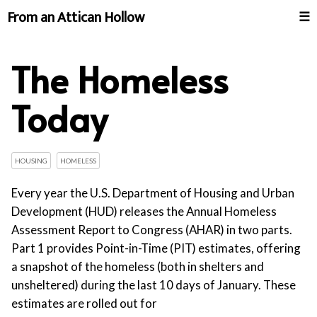
From an Attican Hollow
☰
The Homeless
Today
HOUSING
HOMELESS
Every year the U.S. Department of Housing and Urban
Development (HUD) releases the Annual Homeless
Assessment Report to Congress (AHAR) in two parts.
Part 1 provides Point-in-Time (PIT) estimates, offering
a snapshot of the homeless (both in shelters and
unsheltered) during the last 10 days of January. These
estimates are rolled out for