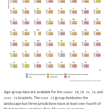
Age-group data are available for the
,
, and
under 18
18 to 24
brackets. The
group dominates the
over 24
over 24
landscsape but three jurisdictions have at least one-fourth of
their homeless aged less than 18 years on average –