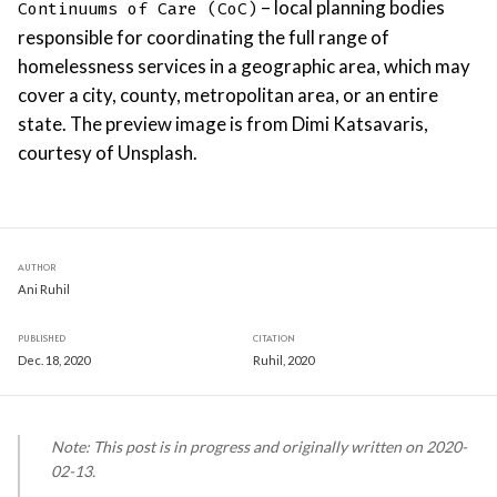
– local planning bodies
Continuums of Care (CoC)
responsible for coordinating the full range of
homelessness services in a geographic area, which may
cover a city, county, metropolitan area, or an entire
state. The preview image is from Dimi Katsavaris,
courtesy of Unsplash.
AUTHOR
Ani Ruhil
PUBLISHED
CITATION
Dec. 18, 2020
Ruhil, 2020
Note: This post is in progress and originally written on 2020-
02-13.