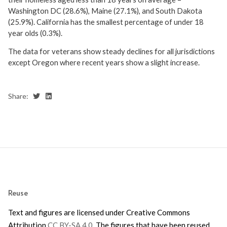
Washington DC (28.6%), Maine (27.1%), and South Dakota
(25.9%). California has the smallest percentage of under 18
year olds (0.3%).
The data for veterans show steady declines for all jurisdictions
except Oregon where recent years show a slight increase.
Share:
Reuse
Text and figures are licensed under Creative Commons
Attribution
CC BY-SA 4.0
. The figures that have been reused