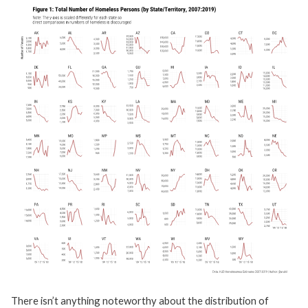
There isn’t anything noteworthy about the distribution of