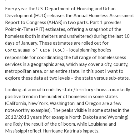
Every year the U.S. Department of Housing and Urban
Development (HUD) releases the Annual Homeless Assessment
Report to Congress (AHAR) in two parts. Part 1 provides
Point-in-Time (PIT) estimates, offering a snapshot of the
homeless (both in shelters and unsheltered) during the last 10
days of January. These estimates are rolled out for
– local planning bodies
Continuums of Care (CoC)
responsible for coordinating the full range of homelessness
services in a geographic area, which may cover a city, county,
metropolitan area, or an entire state. In this post I want to
explore these data at two levels – the state versus sub-state.
Looking at annual trends by state/territory shows a markedly
positive trend in the number of homeless in some states
(California, New York, Washington, and Oregon are a few
noteworthy examples). The peaks visible in some states in the
2012/2013 years (for example North Dakota and Wyoming)
are likely the result of the oil boom, while Louisiana and
Mississippi reflect Hurricane Katrina’s impacts.