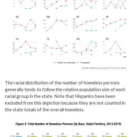
The racial distribution of the number of homeless persons
generally tends to follow the relative population size of each
racial group in the state. Note that Hispanics have been
excluded from this depiction because they are not counted in
the state totals of the overall homeless.