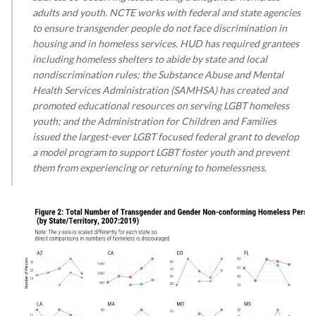
adults and youth. NCTE works with federal and state agencies
to ensure transgender people do not face discrimination in
housing and in homeless services. HUD has required grantees
including homeless shelters to abide by state and local
nondiscrimination rules; the Substance Abuse and Mental
Health Services Administration (SAMHSA) has created and
promoted educational resources on serving LGBT homeless
youth; and the Administration for Children and Families
issued the largest-ever LGBT focused federal grant to develop
a model program to support LGBT foster youth and prevent
them from experiencing or returning to homelessness.