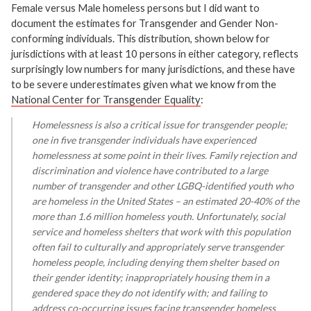
Female versus Male homeless persons but I did want to
document the estimates for Transgender and Gender Non-
conforming individuals. This distribution, shown below for
jurisdictions with at least 10 persons in either category, reflects
surprisingly low numbers for many jurisdictions, and these have
to be severe underestimates given what we know from the
National Center for Transgender Equality
:
Homelessness is also a critical issue for transgender people;
one in five transgender individuals have experienced
homelessness at some point in their lives. Family rejection and
discrimination and violence have contributed to a large
number of transgender and other LGBQ-identified youth who
are homeless in the United States – an estimated 20-40% of the
more than 1.6 million homeless youth. Unfortunately, social
service and homeless shelters that work with this population
often fail to culturally and appropriately serve transgender
homeless people, including denying them shelter based on
their gender identity; inappropriately housing them in a
gendered space they do not identify with; and failing to
address co-occurring issues facing transgender homeless