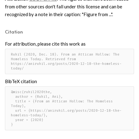
from other sources don't fall under this license and can be
recognized by a note in their caption: "Figure from ...".
Citation
For attribution, please cite this work as
Ruhil (2020, Dec. 18). From an Attican Hollow: The 
Homeless Today. Retrieved from 
https://aniruhil.org/posts/2020-12-18-the-homeless-
today/
BibTeX citation
@misc{ruhil2020the,

  author = {Ruhil, Ani},

  title = {From an Attican Hollow: The Homeless 
Today},

  url = {https://aniruhil.org/posts/2020-12-18-the-
homeless-today/},

  year = {2020}

}