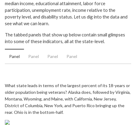
median income, educational attainment, labor force
participation, unemployment rate, income relative to the
poverty level, and disability status. Let us dig into the data and
see what we can learn.
The tabbed panels that show up below contain small glimpses
into some of these indicators, all at the state-level.
Panel
Panel
Panel
Panel
What state leads in terms of the largest percent of its 18-years or
older population being veterans? Alaska does, followed by Virginia,
Montana, Wyoming, and Maine, with California, New Jersey,
District of Columbia, New York, and Puerto Rico bringing up the
rear. Ohio is in the bottom-half.