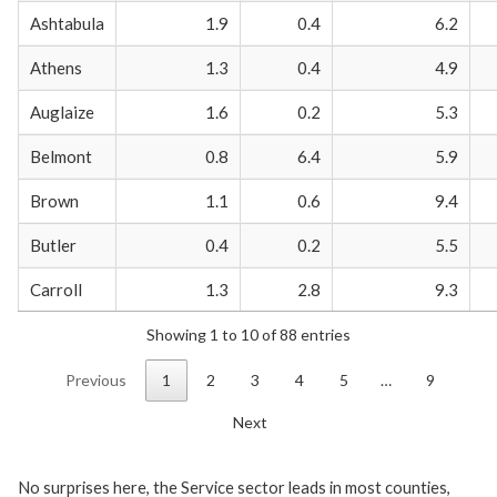
Ashtabula
1.9
0.4
6.2
Athens
1.3
0.4
4.9
Auglaize
1.6
0.2
5.3
Belmont
0.8
6.4
5.9
Brown
1.1
0.6
9.4
Butler
0.4
0.2
5.5
Carroll
1.3
2.8
9.3
Showing 1 to 10 of 88 entries
Previous
1
2
3
4
5
…
9
Next
No surprises here, the Service sector leads in most counties,