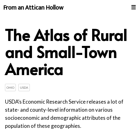
From an Attican Hollow
☰
The Atlas of Rural
and Small-Town
America
OHIO
USDA
USDA’s Economic Research Service releases a lot of
state- and county-level information on various
socioeconomic and demographic attributes of the
population of these geographies.