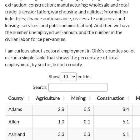
extraction; construction; manufacturing; wholesale and retail
trade; transportation, warehousing and utilities; information
industries; finance and insurance, real estate and rental and
leasing; services; and public administration). And then we have
the number unemployed per-annum, and the number in the
civilian labor force per-annum.
I am curious about sectoral employment in Ohio’s counties so let
us run a simple table that shows the percentage of total
employment, by sector, in each county.
Show
entries
Search:
County
Agriculture
Mining
Construction
M
Adams
2.8
0.5
8.4
Allen
1.0
0.1
5.1
Ashland
3.3
0.3
6.1