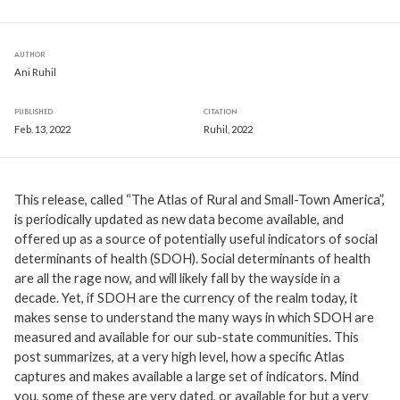
AUTHOR
Ani Ruhil
PUBLISHED
CITATION
Feb. 13, 2022
Ruhil, 2022
This release, called “The Atlas of Rural and Small-Town America”,
is periodically updated as new data become available, and
offered up as a source of potentially useful indicators of social
determinants of health (SDOH). Social determinants of health
are all the rage now, and will likely fall by the wayside in a
decade. Yet, if SDOH are the currency of the realm today, it
makes sense to understand the many ways in which SDOH are
measured and available for our sub-state communities. This
post summarizes, at a very high level, how a specific Atlas
captures and makes available a large set of indicators. Mind
you, some of these are very dated, or available for but a very