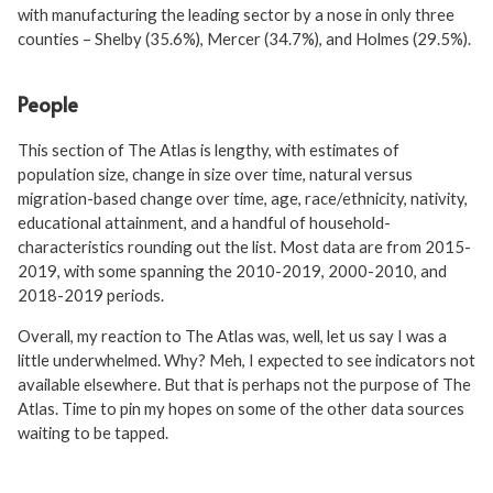
with manufacturing the leading sector by a nose in only three
counties – Shelby (35.6%), Mercer (34.7%), and Holmes (29.5%).
People
This section of The Atlas is lengthy, with estimates of
population size, change in size over time, natural versus
migration-based change over time, age, race/ethnicity, nativity,
educational attainment, and a handful of household-
characteristics rounding out the list. Most data are from 2015-
2019, with some spanning the 2010-2019, 2000-2010, and
2018-2019 periods.
Overall, my reaction to The Atlas was, well, let us say I was a
little underwhelmed. Why? Meh, I expected to see indicators not
available elsewhere. But that is perhaps not the purpose of The
Atlas. Time to pin my hopes on some of the other data sources
waiting to be tapped.