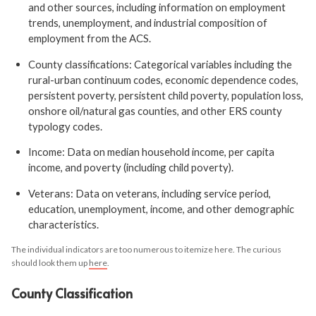
and other sources, including information on employment
trends, unemployment, and industrial composition of
employment from the ACS.
County classifications: Categorical variables including the
rural-urban continuum codes, economic dependence codes,
persistent poverty, persistent child poverty, population loss,
onshore oil/natural gas counties, and other ERS county
typology codes.
Income: Data on median household income, per capita
income, and poverty (including child poverty).
Veterans: Data on veterans, including service period,
education, unemployment, income, and other demographic
characteristics.
The individual indicators are too numerous to itemize here. The curious
should look them up
here
.
County Classification