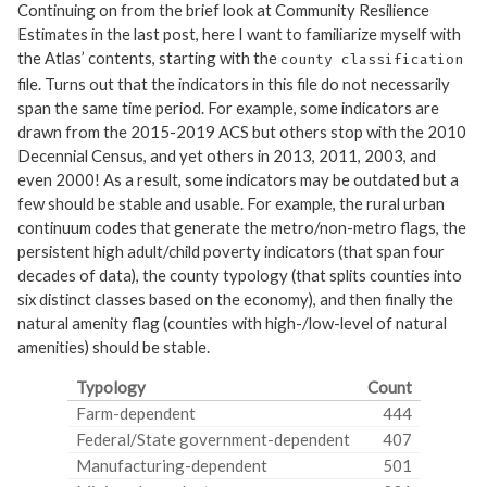
Continuing on from the brief look at Community Resilience
Estimates in the last post, here I want to familiarize myself with
the Atlas’ contents, starting with the
county classification
file. Turns out that the indicators in this file do not necessarily
span the same time period. For example, some indicators are
drawn from the 2015-2019 ACS but others stop with the 2010
Decennial Census, and yet others in 2013, 2011, 2003, and
even 2000! As a result, some indicators may be outdated but a
few should be stable and usable. For example, the rural urban
continuum codes that generate the metro/non-metro flags, the
persistent high adult/child poverty indicators (that span four
decades of data), the county typology (that splits counties into
six distinct classes based on the economy), and then finally the
natural amenity flag (counties with high-/low-level of natural
amenities) should be stable.
Typology
Count
Farm-dependent
444
Federal/State government-dependent
407
Manufacturing-dependent
501