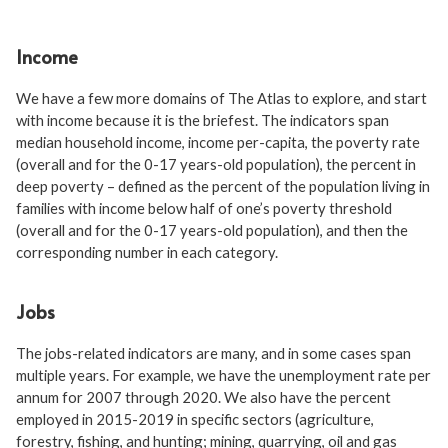
Income
We have a few more domains of The Atlas to explore, and start
with income because it is the briefest. The indicators span
median household income, income per-capita, the poverty rate
(overall and for the 0-17 years-old population), the percent in
deep poverty – defined as the percent of the population living in
families with income below half of one’s poverty threshold
(overall and for the 0-17 years-old population), and then the
corresponding number in each category.
Jobs
The jobs-related indicators are many, and in some cases span
multiple years. For example, we have the unemployment rate per
annum for 2007 through 2020. We also have the percent
employed in 2015-2019 in specific sectors (agriculture,
forestry, fishing, and hunting; mining, quarrying, oil and gas