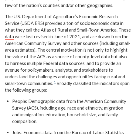
few of the nation’s counties and/or other geographies.
The U.S. Department of Agriculture’s Economic Research
Service (USDA ERS) provides a ton of socioeconomic data in
what they call the Atlas of Rural and Small-Town America. These
data
were last revised in June of 2021, and are drawn from the
American Community Survey and other sources (including small-
area estimates). The central motivation is not only to highlight
the value of the ACS as a source of county-level data but also
to harness multiple Federal data sources, and to provide an
avenue for policymakers, analysts, and stakeholders to
understand the challenges and opportunities facing rural and
small-town communities.
Broadly classified the indicators span
the following groups:
People: Demographic data from the American Community
Survey (ACS), including age, race and ethnicity, migration
and immigration, education, household size, and family
composition.
Jobs: Economic data from the Bureau of Labor Statistics