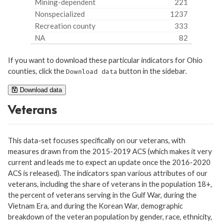
Mining-dependent
221
Nonspecialized
1237
Recreation county
333
NA
82
If you want to download these particular indicators for Ohio
counties, click the
button in the sidebar.
Download data
Download data
Veterans
This data-set focuses specifically on our veterans, with
measures drawn from the 2015-2019 ACS (which makes it very
current and leads me to expect an update once the 2016-2020
ACS is released). The indicators span various attributes of our
veterans, including the share of veterans in the population 18+,
the percent of veterans serving in the Gulf War, during the
Vietnam Era, and during the Korean War, demographic
breakdown of the veteran population by gender, race, ethnicity,