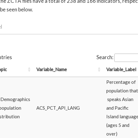
e ZCTA files have a total of 238 and 166 indicators, respect
 be seen below.
l
tries
Search:
opic
Variable_Name
Variable_Label
Percentage of
population that
. Demographics
speaks Asian
population
ACS_PCT_API_LANG
and Pacific
stribution
Island languag
(ages 5 and
over)