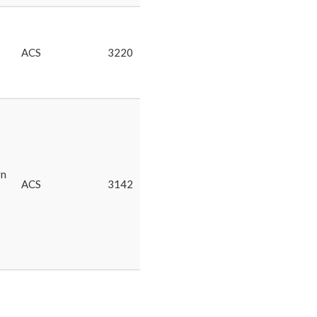
ACS
3220
rn
ACS
3142