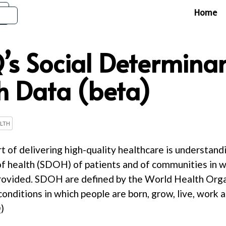
Home
s Social Determinan
h Data (beta)
LTH
rt of delivering high-quality healthcare is understand
f health (SDOH) of patients and of communities in w
provided. SDOH are defined by the World Health Org
nditions in which people are born, grow, live, work a
)