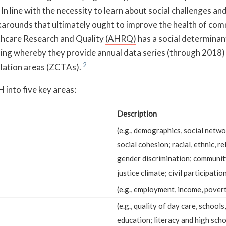
” In line with the necessity to learn about social challenges a
karounds that ultimately ought to improve the health of com
thcare Research and Quality
(AHRQ)
has a social determinan
ning whereby they provide annual data series (through 2018)
ulation areas (ZCTAs).
nto five key areas:
Description
(e.g., demographics, social netw
social cohesion; racial, ethnic, re
gender discrimination; community
justice climate; civil participation
(e.g., employment, income, povert
(e.g., quality of day care, schools
education; literacy and high sch