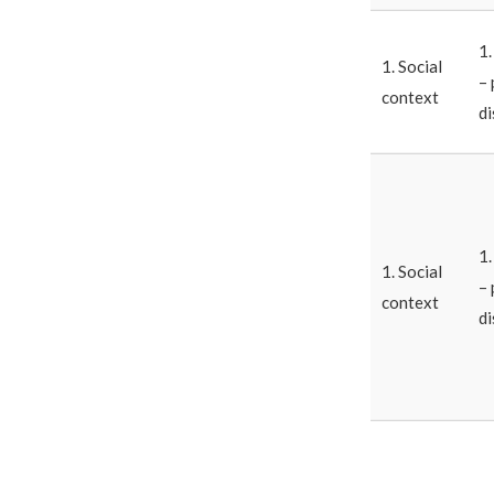
1
1. Social
– 
context
di
1
1. Social
– 
context
di