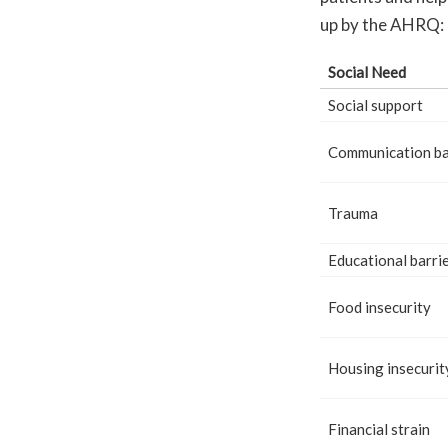
up by the AHRQ:
Social Need
Social support
Communication ba
Trauma
Educational barri
Food insecurity
Housing insecurit
Financial strain