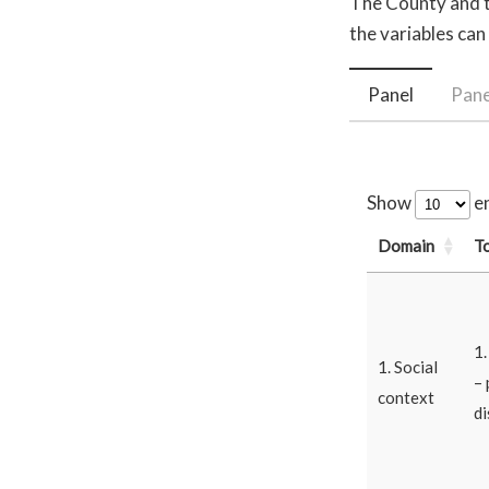
The County and th
the variables can
Panel
Pane
Show
en
Domain
T
1
1. Social
– 
context
di