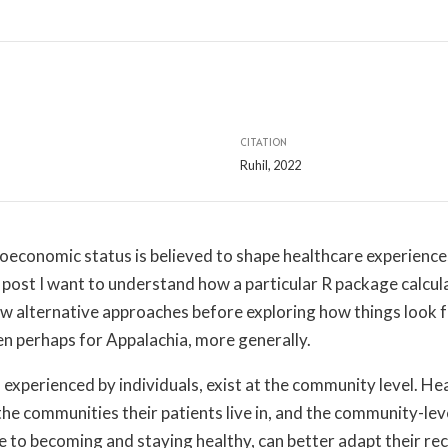
CITATION
Ruhil, 2022
ioeconomic status is believed to shape healthcare experience
 post I want to understand how a particular R package calcul
ew alternative approaches before exploring how things look f
en perhaps for Appalachia, more generally.
experienced by individuals, exist at the community level. H
the communities their patients live in, and the community-lev
 to becoming and staying healthy, can better adapt their 