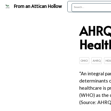
From an Attican Hollow
AHRQ’
Healt
OHIO
AHRQ
HEA
“An integral pa
determinants o
healthcare is 
(WHO) as the co
(Source: AHRQ