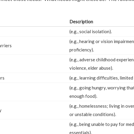
Description
(e.g., social isolation).
(e.g., hearing or vision impairmen
rriers
proficiency).
(e.g., adverse childhood experie
violence, elder abuse).
ers
(e.g., learning difficulties, limited
(e.g., going hungry, worrying th
enough food).
(e.g., homelessness; living in ov
y
or unstable conditions).
(e.g., being unable to pay for me
essentials).