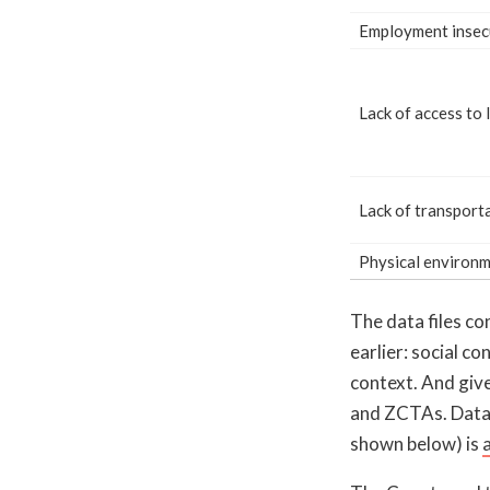
Employment insec
Lack of access to 
Lack of transport
Physical environ
The data files c
earlier: social c
context. And give
and ZCTAs. Data
shown below) is
a