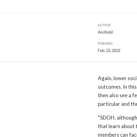
AUTHOR
Ani Ruhil
PUBLISHED
Feb. 23, 2022
Again, lower soc
outcomes. In this
then also see a f
particular and th
“SDOH, although 
that learn about 
members can face