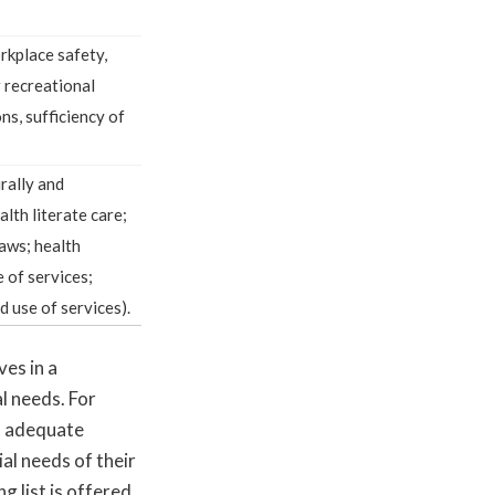
orkplace safety,
r recreational
ns, sufficiency of
urally and
alth literate care;
laws; health
e of services;
d use of services).
es in a
l needs. For
s adequate
ial needs of their
 list is offered