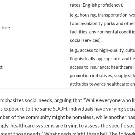
rates; English proficiency).
(e.g., housing, transportation, w
food availability, parks and othe
cture
facilities, environmental conditio
social services).
(e.g., access to high-quality, cult
linguistically appropriate, and he
xt
access to insurance; healthcare 
promotion initiatives; supply sid
attitudes towards healthcare; an
phasizes social needs, arguing that “While everyone who liv
 exposure to the same SDOH, individuals have varying socia
ber of the community might be homeless, while another ha
ngly, healthcare systems are trying to assess the specific soc
 meet those needs.” What needs might these be? The following