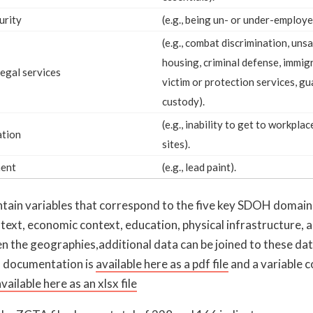
urity
(e.g., being un- or under-employe
(e.g., combat discrimination, uns
housing, criminal defense, immigr
legal services
victim or protection services, gu
custody).
(e.g., inability to get to workpla
ation
sites).
ment
(e.g., lead paint).
ontain variables that correspond to the five key SDOH domain
ontext, economic context, education, physical infrastructure, 
n the geographies,additional data can be joined to these dat
 documentation is
available here as a pdf file
and a variable 
vailable here as an xlsx file