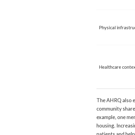
Physical infrastru
Healthcare conte
The AHRQ also em
community shares
example, one mem
housing. Increasi
patients and help