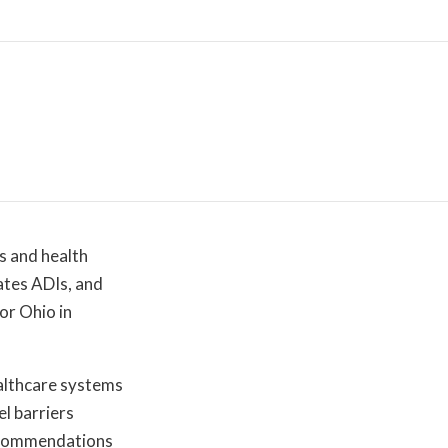
s and health
ates ADIs, and
or Ohio in
ealthcare systems
el barriers
recommendations