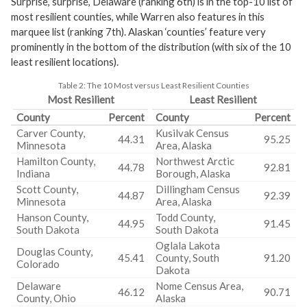
Surprise, surprise, Delaware (ranking 6th) is in the top-10 list of
most resilient counties, while Warren also features in this
marquee list (ranking 7th). Alaskan ‘counties’ feature very
prominently in the bottom of the distribution (with six of the 10
least resilient locations).
Table 2:
The 10 Most versus Least Resilient Counties
Most Resilient
Least Resilient
County
Percent
County
Percent
Carver County,
Kusilvak Census
44.31
95.25
Minnesota
Area, Alaska
Hamilton County,
Northwest Arctic
44.78
92.81
Indiana
Borough, Alaska
Scott County,
Dillingham Census
44.87
92.39
Minnesota
Area, Alaska
Hanson County,
Todd County,
44.95
91.45
South Dakota
South Dakota
Oglala Lakota
Douglas County,
45.41
County, South
91.20
Colorado
Dakota
Delaware
Nome Census Area,
46.12
90.71
County, Ohio
Alaska