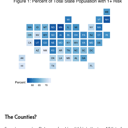
The Counties?