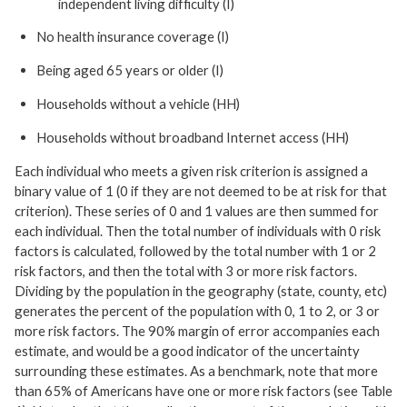
independent living difficulty (I)
No health insurance coverage (I)
Being aged 65 years or older (I)
Households without a vehicle (HH)
Households without broadband Internet access (HH)
Each individual who meets a given risk criterion is assigned a
binary value of 1 (0 if they are not deemed to be at risk for that
criterion). These series of 0 and 1 values are then summed for
each individual. Then the total number of individuals with 0 risk
factors is calculated, followed by the total number with 1 or 2
risk factors, and then the total with 3 or more risk factors.
Dividing by the population in the geography (state, county, etc)
generates the percent of the population with 0, 1 to 2, or 3 or
more risk factors. The 90% margin of error accompanies each
estimate, and would be a good indicator of the uncertainty
surrounding these estimates. As a benchmark, note that more
than 65% of Americans have one or more risk factors (see Table