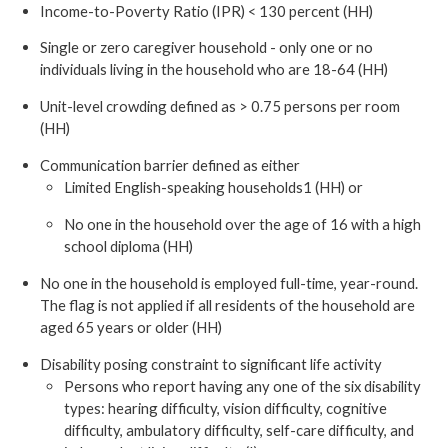
Income-to-Poverty Ratio (IPR) < 130 percent (HH)
Single or zero caregiver household - only one or no
individuals living in the household who are 18-64 (HH)
Unit-level crowding defined as > 0.75 persons per room
(HH)
Communication barrier defined as either
Limited English-speaking households1 (HH) or
No one in the household over the age of 16 with a high
school diploma (HH)
No one in the household is employed full-time, year-round.
The flag is not applied if all residents of the household are
aged 65 years or older (HH)
Disability posing constraint to significant life activity
Persons who report having any one of the six disability
types: hearing difficulty, vision difficulty, cognitive
difficulty, ambulatory difficulty, self-care difficulty, and