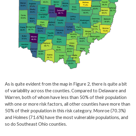
As is quite evident from the map in Figure 2, there is quite a bit
of variability across the counties. Compared to Delaware and
Warren, both of whom have less than 50% of their population
with one or more risk factors, all other counties have more than
50% of their population in this risk category. Monroe (70.3%)
and Holmes (71.6%) have the most vulnerable populations, and
so do Southeast Ohio counties.