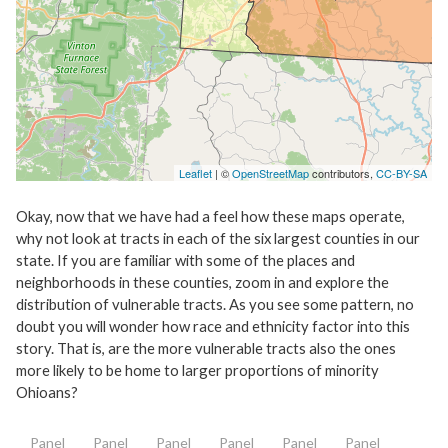
Leaflet
| ©
OpenStreetMap
contributors,
CC-BY-SA
Okay, now that we have had a feel how these maps operate,
why not look at tracts in each of the six largest counties in our
state. If you are familiar with some of the places and
neighborhoods in these counties, zoom in and explore the
distribution of vulnerable tracts. As you see some pattern, no
doubt you will wonder how race and ethnicity factor into this
story. That is, are the more vulnerable tracts also the ones
more likely to be home to larger proportions of minority
Ohioans?
Panel
Panel
Panel
Panel
Panel
Panel