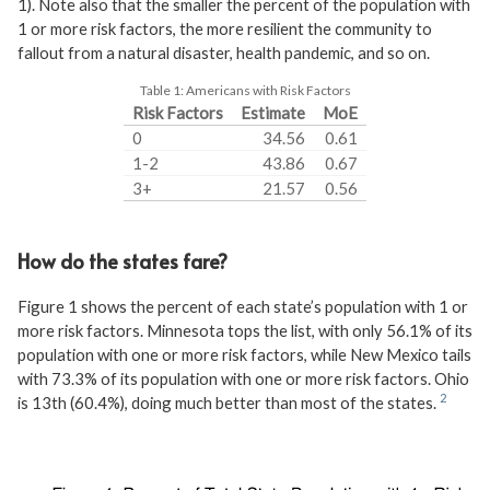
1). Note also that the smaller the percent of the population with
1 or more risk factors, the more resilient the community to
fallout from a natural disaster, health pandemic, and so on.
Table 1:
Americans with Risk Factors
Risk Factors
Estimate
MoE
0
34.56
0.61
1-2
43.86
0.67
3+
21.57
0.56
How do the states fare?
Figure 1 shows the percent of each state’s population with 1 or
more risk factors. Minnesota tops the list, with only 56.1% of its
population with one or more risk factors, while New Mexico tails
with 73.3% of its population with one or more risk factors. Ohio
is 13th (60.4%), doing much better than most of the states.