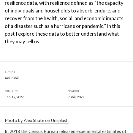
resilience data, with reslience defined as “the capacity
of individuals and households to absorb, endure, and
recover from the health, social, and economic impacts
of a disaster such as a hurricane or pandemic.” In this
post I explore these data to better understand what
they may tell us.
AUTHOR
Ani Ruhil
PUBLISHED
CITATION
Feb. 12, 2022
Ruhil, 2022
Photo by Alex Shute on Unsplash
In 2018 the Census Bureau released experimental estimates of