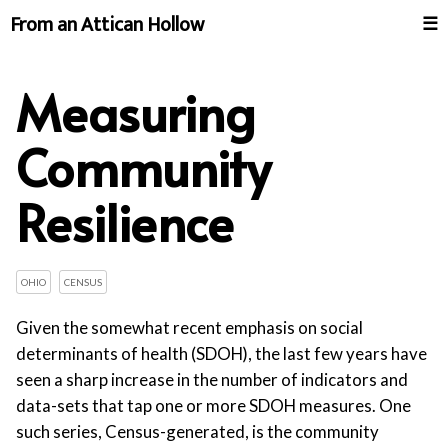
From an Attican Hollow
☰
Measuring
Community
Resilience
OHIO
CENSUS
Given the somewhat recent emphasis on social
determinants of health (SDOH), the last few years have
seen a sharp increase in the number of indicators and
data-sets that tap one or more SDOH measures. One
such series, Census-generated, is the community