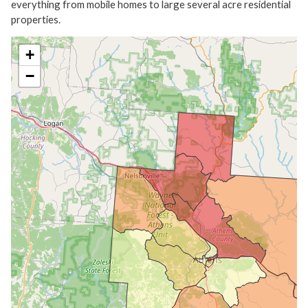
everything from mobile homes to large several acre residential
properties.
+
−