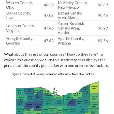
Warren County,
McKinley County,
46.39
90.69
Ohio
New Mexico
Dallas County,
Bethel Census
47.08
90.45
Iowa
Area, Alaska
Yukon-Koyukuk
Loudoun County,
47.46
Census Area,
90.29
Virginia
Alaska
Forsyth County,
Apache County,
47.63
89.56
Georgia
Arizona
What about the rest of our counties? How do they fare? To
explore this question we turn to a static map that displays the
percent of the county population with one or more risk factors.