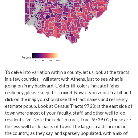
To delve into variation within a county, let us look at the tracts
in a few counties. I will start with Athens, just to see what is
going on in my backyard. Lighter fill-colors indicate higher
resiliency; please keep this in mind. Now, if you zoom in a bit and
click on the map you should see the tract names and resiliency
estimate popup. Look at Census Tracts 9730; is the east side of
town where most of your faculty, staff, and other well to-do
residents live. Note the reddish tract, Tract 9739.02; these are
the less well to-do parts of town. The larger tracts are out in
the country, as they say, and sparsely populated, with a mix of