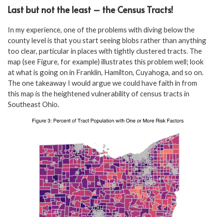
Last but not the least – the Census Tracts!
In my experience, one of the problems with diving below the
county level is that you start seeing blobs rather than anything
too clear, particular in places with tightly clustered tracts. The
map (see Figure, for example) illustrates this problem well; look
at what is going on in Franklin, Hamilton, Cuyahoga, and so on.
The one takeaway I would argue we could have faith in from
this map is the heightened vulnerability of census tracts in
Southeast Ohio.