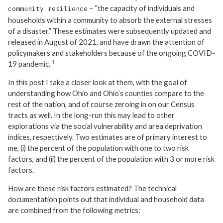
– “the capacity of individuals and
community resilience
households within a community to absorb the external stresses
of a disaster.” These estimates were subsequently updated and
released in August of 2021, and have drawn the attention of
policymakers and stakeholders because of the ongoing COVID-
19 pandemic.
In this post I take a closer look at them, with the goal of
understanding how Ohio and Ohio’s counties compare to the
rest of the nation, and of course zeroing in on our Census
tracts as well. In the long-run this may lead to other
explorations via the social vulnerability and area deprivation
indices, respectively. Two estimates are of primary interest to
me, (i) the percent of the population with one to two risk
factors, and (ii) the percent of the population with 3 or more risk
factors.
How are these risk factors estimated? The technical
documentation points out that individual and household data
are combined from the following metrics: