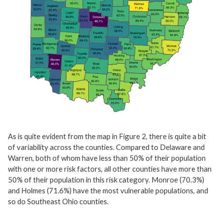
As is quite evident from the map in Figure 2, there is quite a bit
of variability across the counties. Compared to Delaware and
Warren, both of whom have less than 50% of their population
with one or more risk factors, all other counties have more than
50% of their population in this risk category. Monroe (70.3%)
and Holmes (71.6%) have the most vulnerable populations, and
so do Southeast Ohio counties.