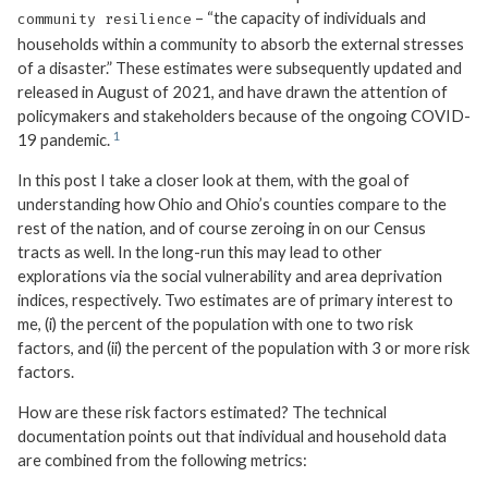
– “the capacity of individuals and
community resilience
households within a community to absorb the external stresses
of a disaster.” These estimates were subsequently updated and
released in August of 2021, and have drawn the attention of
policymakers and stakeholders because of the ongoing COVID-
19 pandemic.
In this post I take a closer look at them, with the goal of
understanding how Ohio and Ohio’s counties compare to the
rest of the nation, and of course zeroing in on our Census
tracts as well. In the long-run this may lead to other
explorations via the social vulnerability and area deprivation
indices, respectively. Two estimates are of primary interest to
me, (i) the percent of the population with one to two risk
factors, and (ii) the percent of the population with 3 or more risk
factors.
How are these risk factors estimated? The technical
documentation points out that individual and household data
are combined from the following metrics: