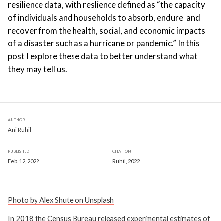
resilience data, with reslience defined as “the capacity
of individuals and households to absorb, endure, and
recover from the health, social, and economic impacts
of a disaster such as a hurricane or pandemic.” In this
post I explore these data to better understand what
they may tell us.
AUTHOR
Ani Ruhil
PUBLISHED
CITATION
Feb. 12, 2022
Ruhil, 2022
Photo by Alex Shute on Unsplash
In 2018 the Census Bureau released experimental estimates of