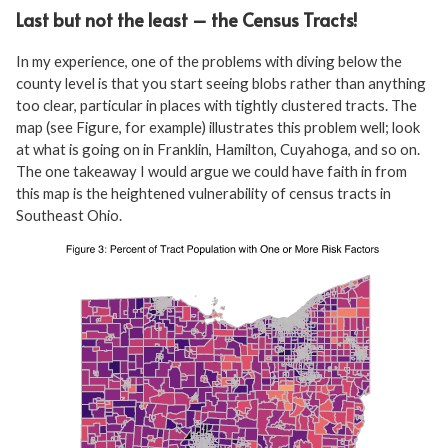
Last but not the least – the Census Tracts!
In my experience, one of the problems with diving below the
county level is that you start seeing blobs rather than anything
too clear, particular in places with tightly clustered tracts. The
map (see Figure, for example) illustrates this problem well; look
at what is going on in Franklin, Hamilton, Cuyahoga, and so on.
The one takeaway I would argue we could have faith in from
this map is the heightened vulnerability of census tracts in
Southeast Ohio.