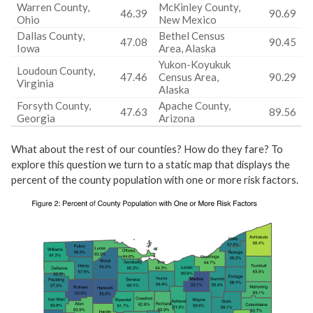
Warren County,
McKinley County,
46.39
90.69
Ohio
New Mexico
Dallas County,
Bethel Census
47.08
90.45
Iowa
Area, Alaska
Yukon-Koyukuk
Loudoun County,
47.46
Census Area,
90.29
Virginia
Alaska
Forsyth County,
Apache County,
47.63
89.56
Georgia
Arizona
What about the rest of our counties? How do they fare? To
explore this question we turn to a static map that displays the
percent of the county population with one or more risk factors.