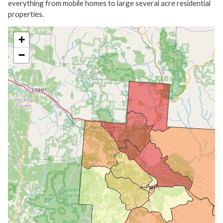
everything from mobile homes to large several acre residential
properties.
+
−