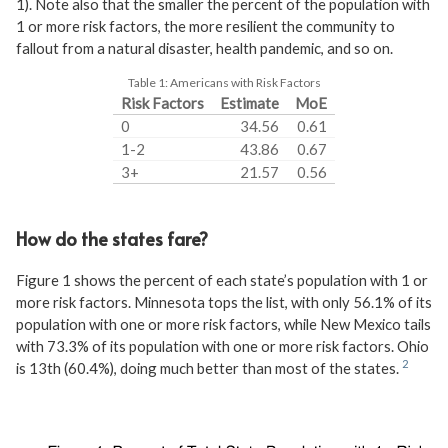
1). Note also that the smaller the percent of the population with
1 or more risk factors, the more resilient the community to
fallout from a natural disaster, health pandemic, and so on.
Table 1:
Americans with Risk Factors
Risk Factors
Estimate
MoE
0
34.56
0.61
1-2
43.86
0.67
3+
21.57
0.56
How do the states fare?
Figure 1 shows the percent of each state’s population with 1 or
more risk factors. Minnesota tops the list, with only 56.1% of its
population with one or more risk factors, while New Mexico tails
with 73.3% of its population with one or more risk factors. Ohio
is 13th (60.4%), doing much better than most of the states.