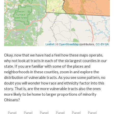
Leaflet
| ©
OpenStreetMap
contributors,
CC-BY-SA
Okay, now that we have had a feel how these maps operate,
why not look at tracts in each of the six largest counties in our
state. If you are familiar with some of the places and
neighborhoods in these counties, zoom in and explore the
distribution of vulnerable tracts. As you see some pattern, no
doubt you will wonder how race and ethnicity factor into this
story. That is, are the more vulnerable tracts also the ones
more likely to be home to larger proportions of minority
Ohioans?
Panel
Panel
Panel
Panel
Panel
Panel