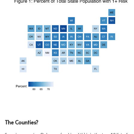
The Counties?