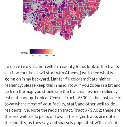
To delve into variation within a county, let us look at the tracts
in a few counties. I will start with Athens, just to see what is
going on in my backyard. Lighter fill-colors indicate higher
resiliency; please keep this in mind. Now, if you zoom in a bit and
click on the map you should see the tract names and resiliency
estimate popup. Look at Census Tracts 9730; is the east side of
town where most of your faculty, staff, and other well to-do
residents live. Note the reddish tract, Tract 9739.02; these are
the less well to-do parts of town. The larger tracts are out in
the country, as they say, and sparsely populated, with a mix of