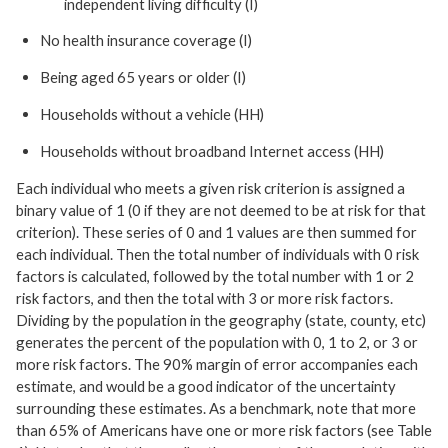
independent living difficulty (I)
No health insurance coverage (I)
Being aged 65 years or older (I)
Households without a vehicle (HH)
Households without broadband Internet access (HH)
Each individual who meets a given risk criterion is assigned a
binary value of 1 (0 if they are not deemed to be at risk for that
criterion). These series of 0 and 1 values are then summed for
each individual. Then the total number of individuals with 0 risk
factors is calculated, followed by the total number with 1 or 2
risk factors, and then the total with 3 or more risk factors.
Dividing by the population in the geography (state, county, etc)
generates the percent of the population with 0, 1 to 2, or 3 or
more risk factors. The 90% margin of error accompanies each
estimate, and would be a good indicator of the uncertainty
surrounding these estimates. As a benchmark, note that more
than 65% of Americans have one or more risk factors (see Table