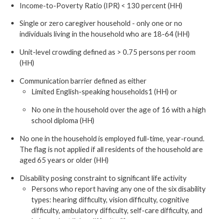
Income-to-Poverty Ratio (IPR) < 130 percent (HH)
Single or zero caregiver household - only one or no
individuals living in the household who are 18-64 (HH)
Unit-level crowding defined as > 0.75 persons per room
(HH)
Communication barrier defined as either
Limited English-speaking households1 (HH) or
No one in the household over the age of 16 with a high
school diploma (HH)
No one in the household is employed full-time, year-round.
The flag is not applied if all residents of the household are
aged 65 years or older (HH)
Disability posing constraint to significant life activity
Persons who report having any one of the six disability
types: hearing difficulty, vision difficulty, cognitive
difficulty, ambulatory difficulty, self-care difficulty, and