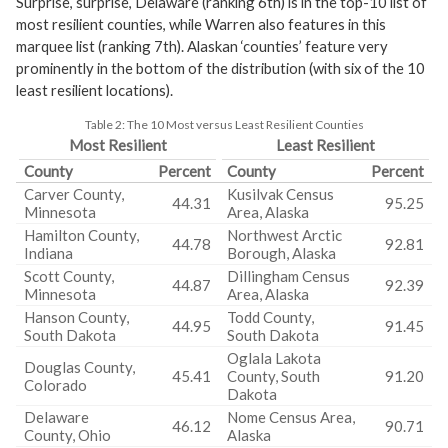
Surprise, surprise, Delaware (ranking 6th) is in the top-10 list of
most resilient counties, while Warren also features in this
marquee list (ranking 7th). Alaskan ‘counties’ feature very
prominently in the bottom of the distribution (with six of the 10
least resilient locations).
Table 2:
The 10 Most versus Least Resilient Counties
Most Resilient
Least Resilient
County
Percent
County
Percent
Carver County,
Kusilvak Census
44.31
95.25
Minnesota
Area, Alaska
Hamilton County,
Northwest Arctic
44.78
92.81
Indiana
Borough, Alaska
Scott County,
Dillingham Census
44.87
92.39
Minnesota
Area, Alaska
Hanson County,
Todd County,
44.95
91.45
South Dakota
South Dakota
Oglala Lakota
Douglas County,
45.41
County, South
91.20
Colorado
Dakota
Delaware
Nome Census Area,
46.12
90.71
County, Ohio
Alaska