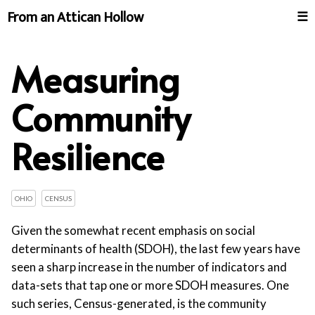
From an Attican Hollow
☰
Measuring
Community
Resilience
OHIO
CENSUS
Given the somewhat recent emphasis on social
determinants of health (SDOH), the last few years have
seen a sharp increase in the number of indicators and
data-sets that tap one or more SDOH measures. One
such series, Census-generated, is the community